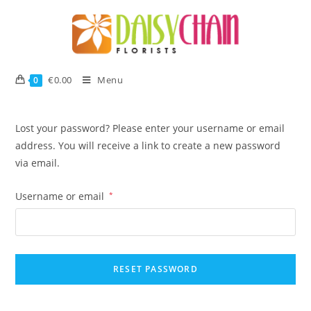
€
0.00
Menu
0
Lost your password? Please enter your username or email
address. You will receive a link to create a new password
via email.
Username or email
*
RESET PASSWORD