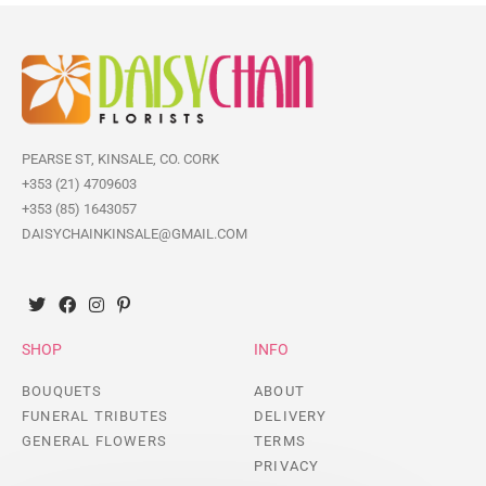
PEARSE ST, KINSALE, CO. CORK
+353 (21) 4709603
+353 (85) 1643057
DAISYCHAINKINSALE@GMAIL.COM
SHOP
INFO
BOUQUETS
ABOUT
FUNERAL TRIBUTES
DELIVERY
GENERAL FLOWERS
TERMS
PRIVACY